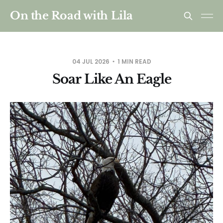
On the Road with Lila
04 JUL 2026
1 MIN READ
Soar Like An Eagle