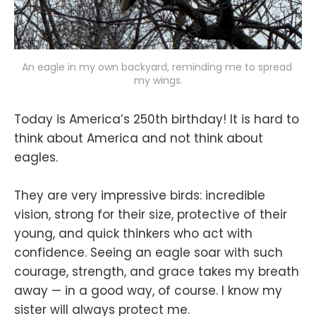
An eagle in my own backyard, reminding me to spread 
my wings.
Today is America’s 250th birthday! It is hard to
think about America and not think about
eagles.
They are very impressive birds: incredible
vision, strong for their size, protective of their
young, and quick thinkers who act with
confidence. Seeing an eagle soar with such
courage, strength, and grace takes my breath
away — in a good way, of course. I know my
sister will always protect me.