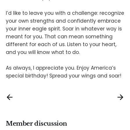
I’d like to leave you with a challenge: recognize
your own strengths and confidently embrace
your inner eagle spirit. Soar in whatever way is
meant for you. That can mean something
different for each of us. Listen to your heart,
and you will know what to do.
As always, I appreciate you. Enjoy America’s
special birthday! Spread your wings and soar!
Member discussion