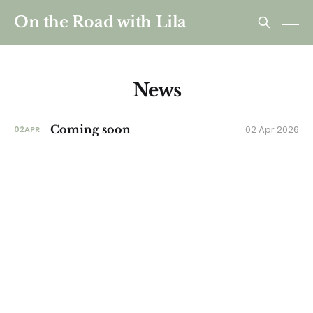
On the Road with Lila
News
Coming soon
02 Apr 2026
02
APR