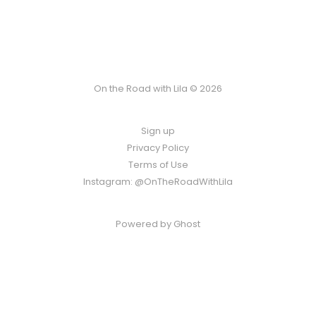
On the Road with Lila © 2026
Sign up
Privacy Policy
Terms of Use
Instagram: @OnTheRoadWithLila
Powered by
Ghost