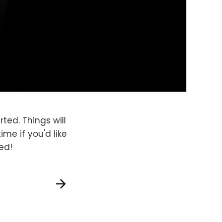
rted. Things will
me if you'd like
ed!