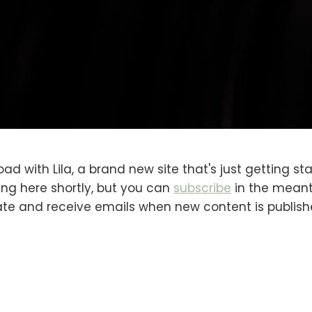
oad with Lila, a brand new site that's just getting sta
ng here shortly, but you can
subscribe
in the meanti
ate and receive emails when new content is publish