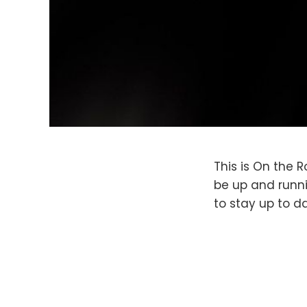
This is On the R
be up and runni
to stay up to d