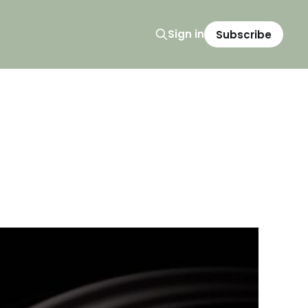
Sign in
Subscribe