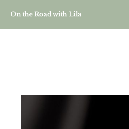
On the Road with Lila