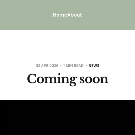
Home
About
02 APR 2026
1 MIN READ
NEWS
Coming soon