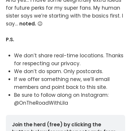
And yes… I have some delightfully extra ideas
for future perks for my super fans. My human
sister says we’re starting with the basics first. I
say…
noted.
😉
P.S.
We don’t share real-time locations. Thanks
for respecting our privacy.
We don’t do spam. Only postcards.
If we offer something new, we’ll email
members and point back to this site.
Be sure to follow along on Instagram:
@OnTheRoadWithLila
Join the herd (free) by clicking the 