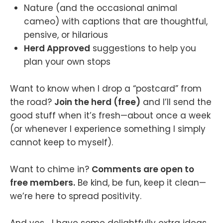
Nature (and the occasional animal
cameo) with captions that are thoughtful,
pensive, or hilarious
Herd Approved
suggestions to help you
plan your own stops
Want to know when I drop a “postcard” from
the road?
Join the herd (free)
and I’ll send the
good stuff when it’s fresh—about once a week
(or whenever I experience something I simply
cannot keep to myself).
Want to chime in?
Comments are open to
free members.
Be kind, be fun, keep it clean—
we’re here to spread positivity.