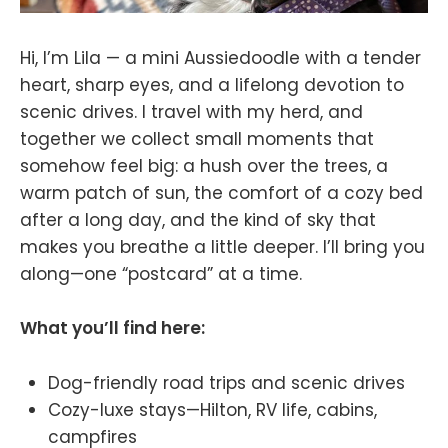
Hi, I’m Lila — a mini Aussiedoodle with a tender
heart, sharp eyes, and a lifelong devotion to
scenic drives. I travel with my herd, and
together we collect small moments that
somehow feel big: a hush over the trees, a
warm patch of sun, the comfort of a cozy bed
after a long day, and the kind of sky that
makes you breathe a little deeper. I’ll bring you
along—one “postcard” at a time.
What you’ll find here:
Dog-friendly road trips and scenic drives
Cozy-luxe stays—Hilton, RV life, cabins,
campfires