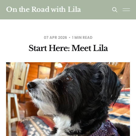
On the Road with Lila
07 APR 2026
1 MIN READ
Start Here: Meet Lila