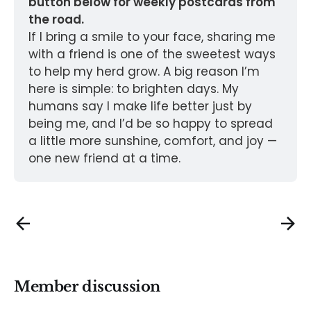
button below for weekly postcards from 
the road.
If I bring a smile to your face, sharing me 
with a friend is one of the sweetest ways 
to help my herd grow. A big reason I’m 
here is simple: to brighten days. My 
humans say I make life better just by 
being me, and I’d be so happy to spread 
a little more sunshine, comfort, and joy — 
one new friend at a time.
Member discussion