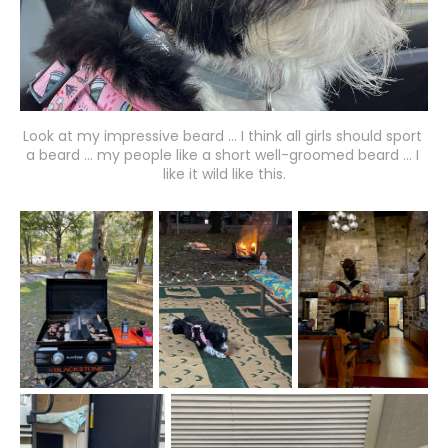
Look at my impressive beard ... I think all girls should sport 
a beard ... my people like a short well-groomed beard ... I 
like it wild like this.