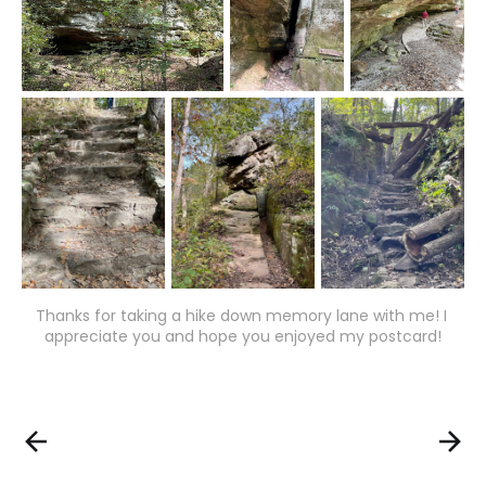
Thanks for taking a hike down memory lane with me! I 
appreciate you and hope you enjoyed my postcard!