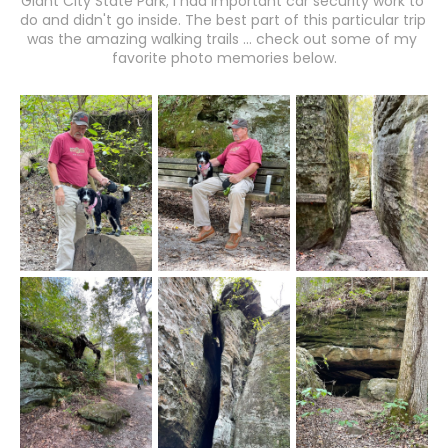
Giant City State Park; I had important car security work to 
do and didn't go inside. The best part of this particular trip 
was the amazing walking trails ... check out some of my 
favorite photo memories below.