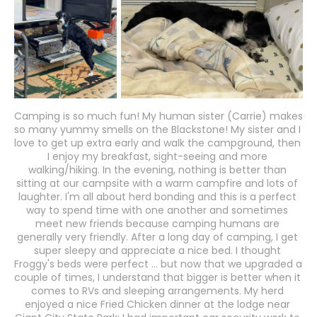
Camping is so much fun! My human sister (Carrie) makes 
so many yummy smells on the Blackstone! My sister and I 
love to get up extra early and walk the campground, then 
I enjoy my breakfast, sight-seeing and more 
walking/hiking. In the evening, nothing is better than 
sitting at our campsite with a warm campfire and lots of 
laughter. I'm all about herd bonding and this is a perfect 
way to spend time with one another and sometimes 
meet new friends because camping humans are 
generally very friendly. After a long day of camping, I get 
super sleepy and appreciate a nice bed. I thought 
Froggy's beds were perfect ... but now that we upgraded a 
couple of times, I understand that bigger is better when it 
comes to RVs and sleeping arrangements. My herd 
enjoyed a nice Fried Chicken dinner at the lodge near 