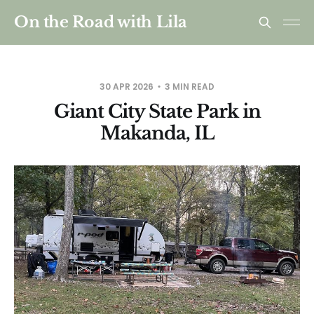
On the Road with Lila
30 APR 2026
3 MIN READ
Giant City State Park in
Makanda, IL