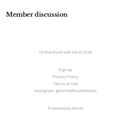
Member discussion
On the Road with Lila © 2026
Sign up
Privacy Policy
Terms of Use
Instagram: @OnTheRoadWithLila
Powered by
Ghost