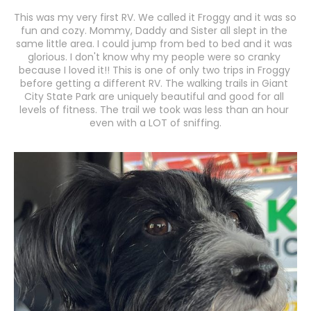
This was my very first RV. We called it Froggy and it was so 
fun and cozy. Mommy, Daddy and Sister all slept in the 
same little area. I could jump from bed to bed and it was 
glorious. I don't know why my people were so cranky 
because I loved it!! This is one of only two trips in Froggy 
before getting a different RV. The walking trails in Giant 
City State Park are uniquely beautiful and good for all 
levels of fitness. The trail we took was less than an hour 
even with a LOT of sniffing.